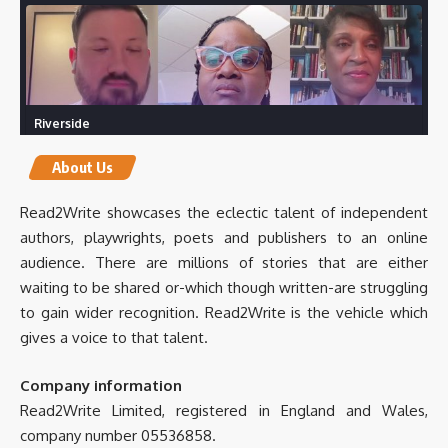
Riverside
Create your own studio-quality content.
riverside.fm
About Us
0
0
Twitter
Read2Write showcases the eclectic talent of independent
authors, playwrights, poets and publishers to an online
audience. There are millions of stories that are either
Read2Write
5 Mar 2025
@Read2WriteBooks
·
waiting to be shared or-which though written-are struggling
to gain wider recognition. Read2Write is the vehicle which
gives a voice to that talent.
Company information
Read2Write Limited, registered in England and Wales,
International Hospitality Investment Forum
company number 05536858.
(IHIF EMEA) | LinkedIn