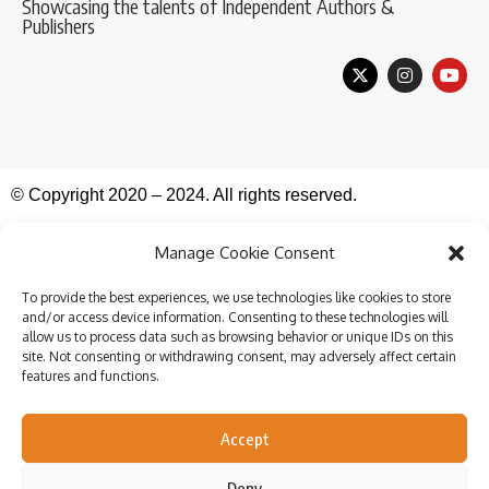
Showcasing the talents of Independent Authors &
Publishers
© Copyright 2020 – 2024. All rights reserved.
Manage Cookie Consent
To provide the best experiences, we use technologies like cookies to store
and/or access device information. Consenting to these technologies will
allow us to process data such as browsing behavior or unique IDs on this
site. Not consenting or withdrawing consent, may adversely affect certain
features and functions.
Accept
Deny