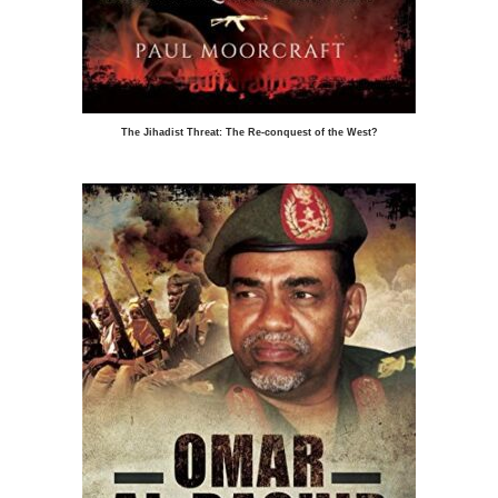
The Jihadist Threat: The Re-conquest of the West?