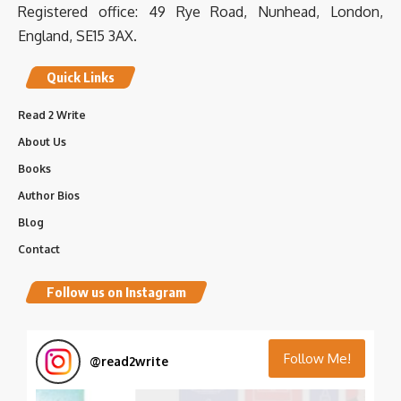
Registered office: 49 Rye Road, Nunhead, London,
International Hospitality Investment Forum (IHIF
EMEA) | 15,097 followers on LinkedIn. The premier
England, SE15 3AX.
meeting place for h...
www.linkedin.com
Quick Links
0
0
Twitter
Read 2 Write
Load More
About Us
Books
Author Bios
Blog
Contact
Follow us on Instagram
Follow Me!
@
read2write