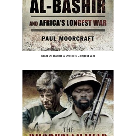
Omar Al-Bashir & Africa’s Longest War