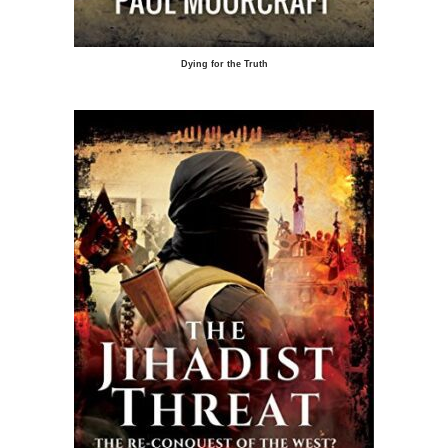
Dying for the Truth