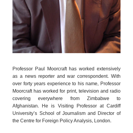
Professor Paul Moorcraft has worked extensively
as a news reporter and war correspondent. With
over forty years experience to his name, Professor
Moorcraft has worked for print, television and radio
covering everywhere from Zimbabwe to
Afghanistan. He is Visiting Professor at Cardiff
University’s School of Journalism and Director of
the Centre for Foreign Policy Analysis, London.