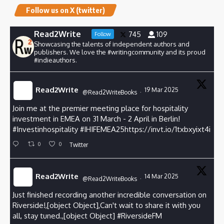
Follow us on X (twitter)
Read2Write
745
109
Follow
Showcasing the talents of independent authors and
publishers. We love the #writingcommunity and its proud
#indieauthors.
Read2Write
19 Mar 2025
@Read2WriteBooks
·
Join me at the premier meeting place for hospitality
investment in EMEA on 31 March - 2 April in Berlin!
#Investinhospitality
#
IHIFEMEA25https://invt.io/1txbxyixt4i
0
0
Twitter
Read2Write
14 Mar 2025
@Read2WriteBooks
·
Just finished recording another incredible conversation on
Riverside!,[object Object],Can't wait to share it with you
all, stay tuned.,[object Object]
#RiversideFM