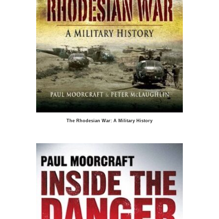
The Rhodesian War: A Military History