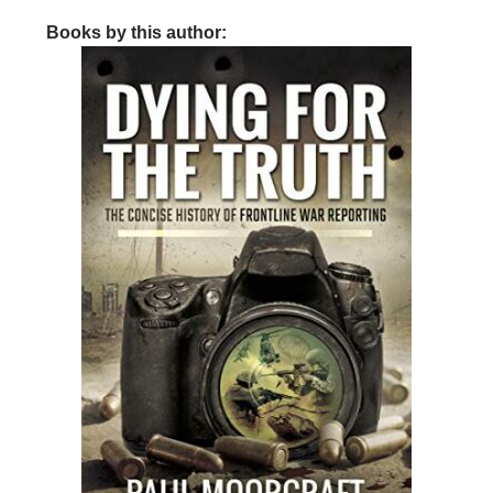
Books by this author: