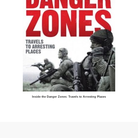
Inside the Danger Zones: Travels to Arresting Places