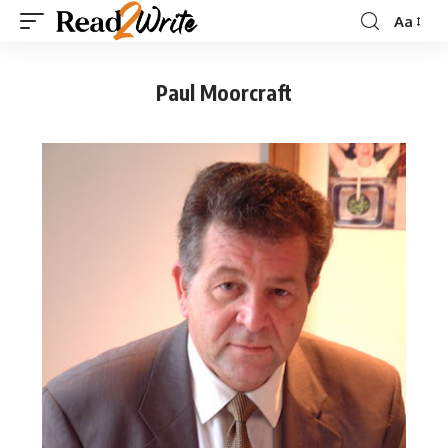
Aa
Paul Moorcraft