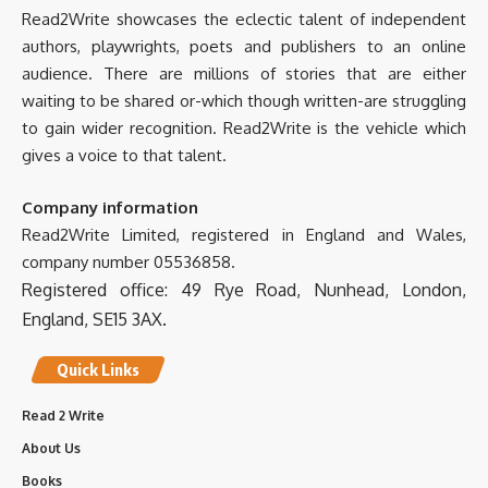
0
0
Twitter
Read2Write showcases the eclectic talent of independent
authors, playwrights, poets and publishers to an online
audience. There are millions of stories that are either
Read2Write
5 Mar 2025
@Read2WriteBooks
·
waiting to be shared or-which though written-are struggling
to gain wider recognition. Read2Write is the vehicle which
gives a voice to that talent.
Company information
Read2Write Limited, registered in England and Wales,
International Hospitality Investment Forum
company number 05536858.
(IHIF EMEA) | LinkedIn
Registered office: 49 Rye Road, Nunhead, London,
International Hospitality Investment Forum (IHIF
EMEA) | 15,105 followers on LinkedIn. The premier
England, SE15 3AX.
meeting place for h...
www.linkedin.com
Quick Links
0
0
Twitter
Read 2 Write
Load More
About Us
Books