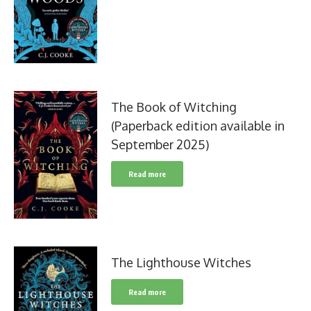
The Book of Witching
(Paperback edition available in
September 2025)
Read more
The Lighthouse Witches
Read more