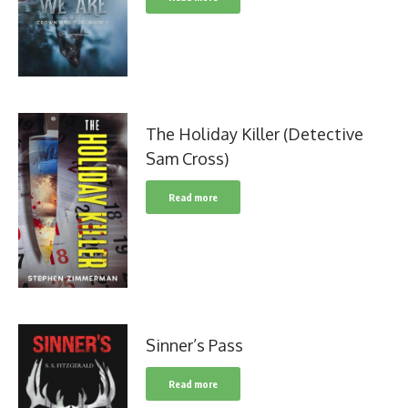
The Holiday Killer (Detective
Sam Cross)
Read more
Sinner’s Pass
Read more