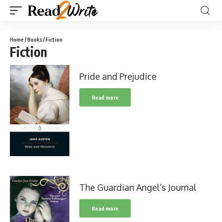
Home
/
Books
/ Fiction
Fiction
Pride and Prejudice
Read more
The Guardian Angel’s Journal
Read more