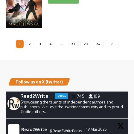
1
2
3
4
…
22
23
24
Follow us on X (twitter)
Read2Write
745
109
Follow
Showcasing the talents of independent authors and
publishers. We love the #writingcommunity and its proud
#indieauthors.
Read2Write
19 Mar 2025
@Read2WriteBooks
·