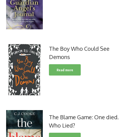
The Boy Who Could See
Demons
Read more
The Blame Game: One died.
Who Lied?