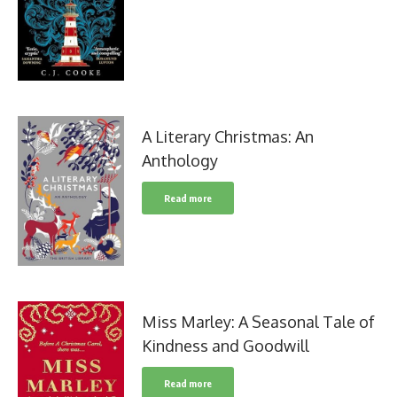
A Literary Christmas: An
Anthology
Read more
Miss Marley: A Seasonal Tale of
Kindness and Goodwill
Read more