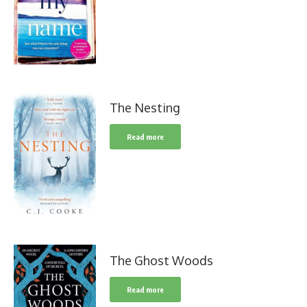
The Nesting
Read more
The Ghost Woods
Read more