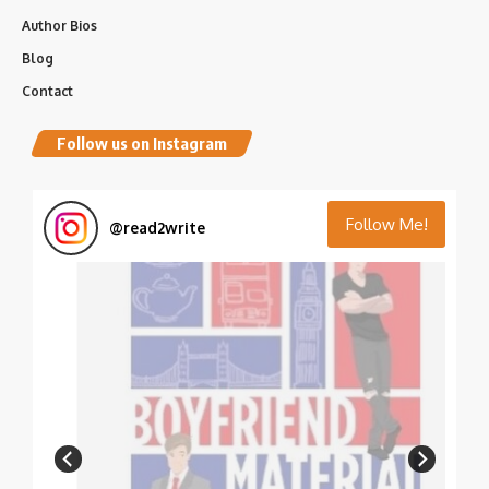
Author Bios
Blog
Contact
Follow us on Instagram
Follow Me!
@
read2write