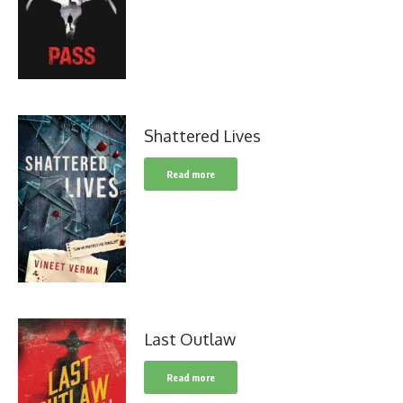
Shattered Lives
Read more
Last Outlaw
Read more