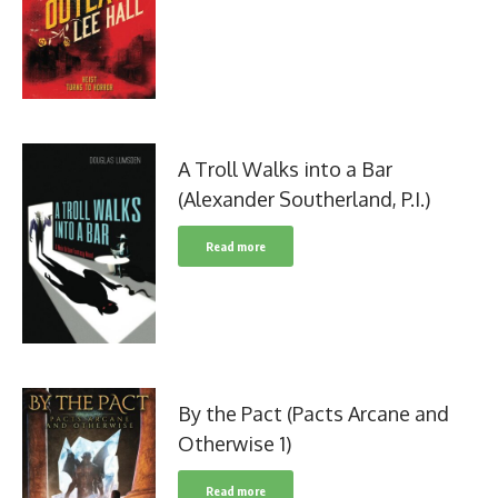
A Troll Walks into a Bar
(Alexander Southerland, P.I.)
Read more
By the Pact (Pacts Arcane and
Otherwise 1)
Read more