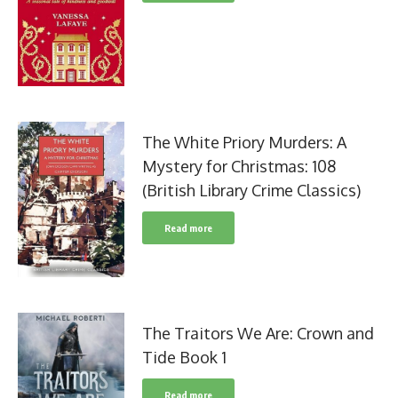
The White Priory Murders: A
Mystery for Christmas: 108
(British Library Crime Classics)
Read more
The Traitors We Are: Crown and
Tide Book 1
Read more