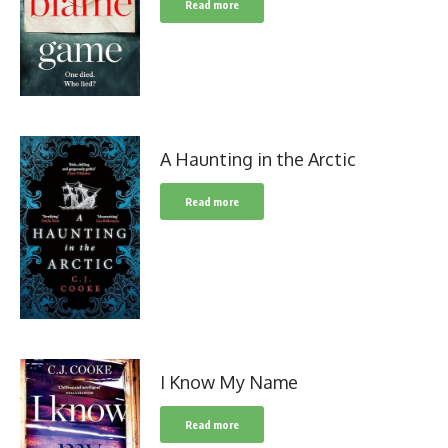
Read more
A Haunting in the Arctic
Read more
I Know My Name
Read more