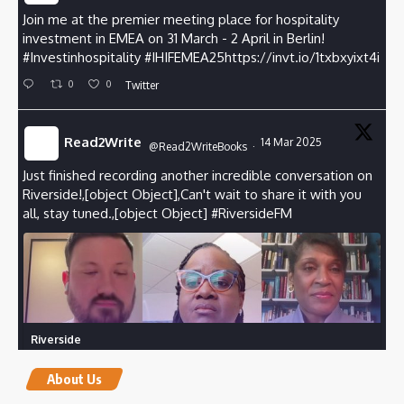
Join me at the premier meeting place for hospitality
investment in EMEA on 31 March - 2 April in Berlin!
#Investinhospitality
#
IHIFEMEA25https://invt.io/1txbxyixt4i
0
0
Twitter
Read2Write
14 Mar 2025
@Read2WriteBooks
·
Just finished recording another incredible conversation on
Riverside!,[object Object],Can't wait to share it with you
all, stay tuned.,[object Object]
#RiversideFM
Riverside
Create your own studio-quality content.
riverside.fm
About Us