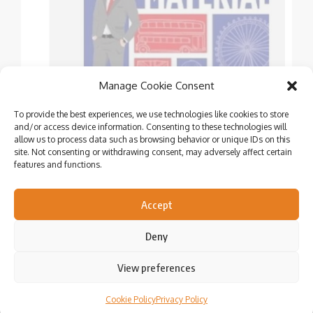
Manage Cookie Consent
To provide the best experiences, we use technologies like cookies to store
and/or access device information. Consenting to these technologies will
allow us to process data such as browsing behavior or unique IDs on this
site. Not consenting or withdrawing consent, may adversely affect certain
features and functions.
Showcasing the talents of Independent Authors &
Publishers
Accept
Deny
View preferences
Cookie Policy
Privacy Policy
© Copyright 2020 – 2024. All rights reserved.