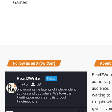
Games
Follow us on X (twitter)
About
Read2Write
Read2Write
Follow
authors, p
745
109
audience. 
Showcasing the talents of independent
authors and publishers. We love the
waiting to
#writingcommunity and its proud
#indieauthors.
to gain wi
gives a voi