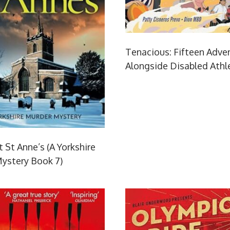
Tenacious: Fifteen Adve
Alongside Disabled Athl
 St Anne’s (A Yorkshire
ystery Book 7)