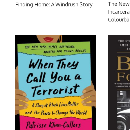
The New 
Finding Home: A Windrush Story
Incarcera
Colourbl