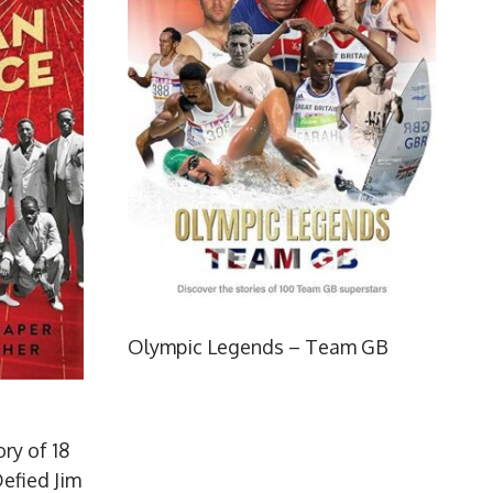
Olympic Legends – Team GB
ry of 18
efied Jim