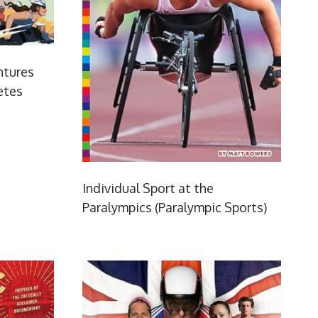
ntures
etes
Individual Sport at the
Paralympics (Paralympic Sports)