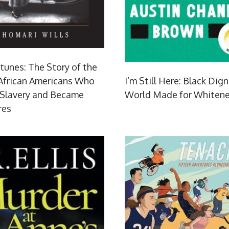
tunes: The Story of the
 African Americans Who
I’m Still Here: Black Dign
 Slavery and Became
World Made for Whiten
res