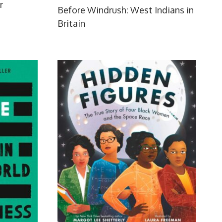
r
Before Windrush: West Indians in
Britain