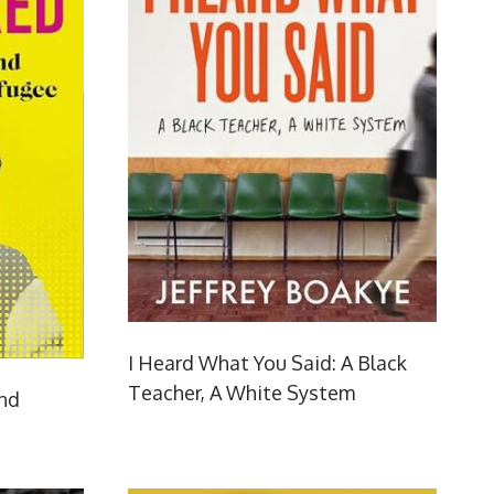
I Heard What You Said: A Black
Teacher, A White System
and