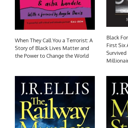
Black For
When They Call You a Terrorist: A
First Six
Story of Black Lives Matter and
Survived
the Power to Change the World
Millionai