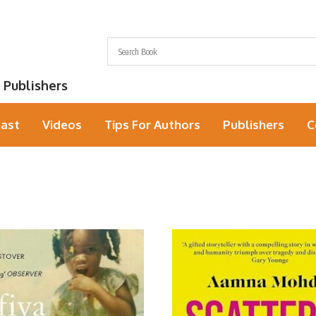
 Publishers
ast
Videos
Tips For Authors
Publishers
C