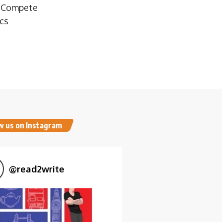
o Compete
ics
w us on Instagram
@
read2write