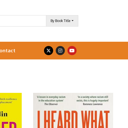
By Book Title
ontact