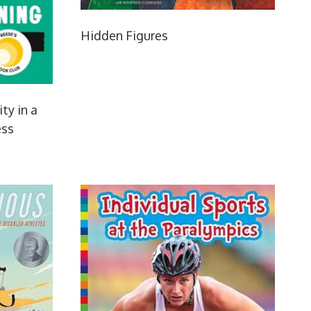
Hidden Figures
ity in a
ess