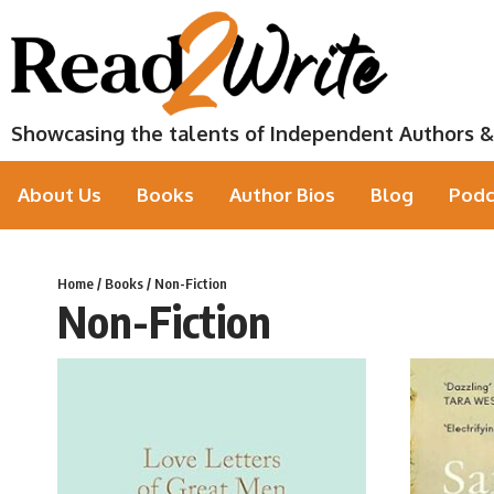
Showcasing the talents of Independent Authors &
About Us
Books
Author Bios
Blog
Podc
Home
/
Books
/ Non-Fiction
Non-Fiction