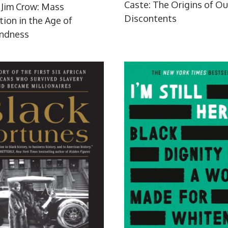
Caste: The Origins of Ou
Jim Crow: Mass
Discontents
tion in the Age of
indness