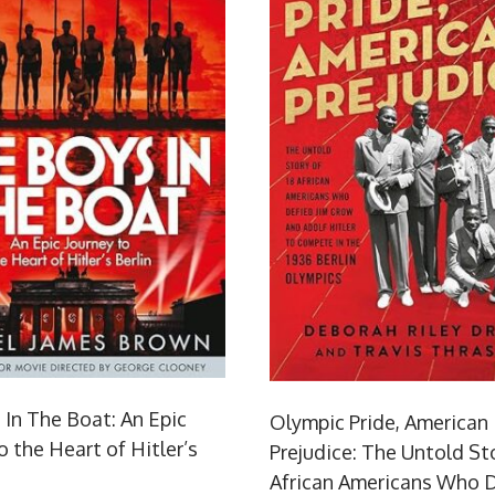
 In The Boat: An Epic
Olympic Pride, American
o the Heart of Hitler’s
Prejudice: The Untold Sto
African Americans Who D