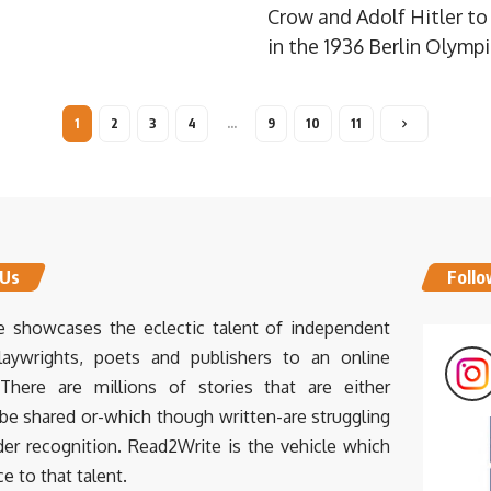
Crow and Adolf Hitler t
in the 1936 Berlin Olymp
1
2
3
4
…
9
10
11
 Us
Follo
 showcases the eclectic talent of independent
laywrights, poets and publishers to an online
There are millions of stories that are either
 be shared or-which though written-are struggling
der recognition. Read2Write is the vehicle which
ce to that talent.