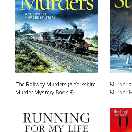
The Railway Murders (A Yorkshire
Murder at
Murder Mystery Book 8)
Murder M