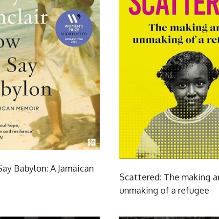
ay Babylon: A Jamaican
Scattered: The making 
unmaking of a refugee