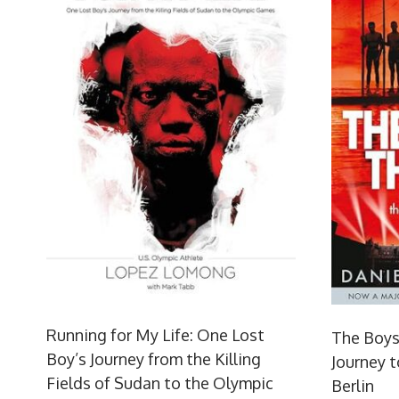
Running for My Life: One Lost
The Boys
Boy’s Journey from the Killing
Journey t
Fields of Sudan to the Olympic
Berlin