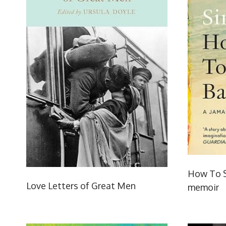
How To S
Love Letters of Great Men
memoir